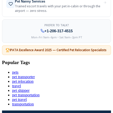
Pet Nanny Services
Trained escort travels with your pet in-cabin or through the
airport — zero stress.
PREFER TO TALK?
+1-206-317-4515
Mon–Fri 9am–6pm • Sat 9am–2pm PT
IPATA Excellence Award 2025 — Certified Pet Relocation Specialists
Popular Tags
pets
pet transporter
pet relocation
travel
pet shipper
pet transportation
pet travel
transportation