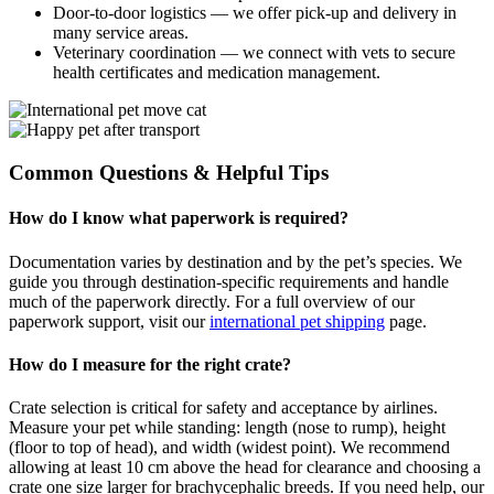
Door-to-door logistics — we offer pick-up and delivery in
many service areas.
Veterinary coordination — we connect with vets to secure
health certificates and medication management.
Common Questions & Helpful Tips
How do I know what paperwork is required?
Documentation varies by destination and by the pet’s species. We
guide you through destination-specific requirements and handle
much of the paperwork directly. For a full overview of our
paperwork support, visit our
international pet shipping
page.
How do I measure for the right crate?
Crate selection is critical for safety and acceptance by airlines.
Measure your pet while standing: length (nose to rump), height
(floor to top of head), and width (widest point). We recommend
allowing at least 10 cm above the head for clearance and choosing a
crate one size larger for brachycephalic breeds. If you need help, our