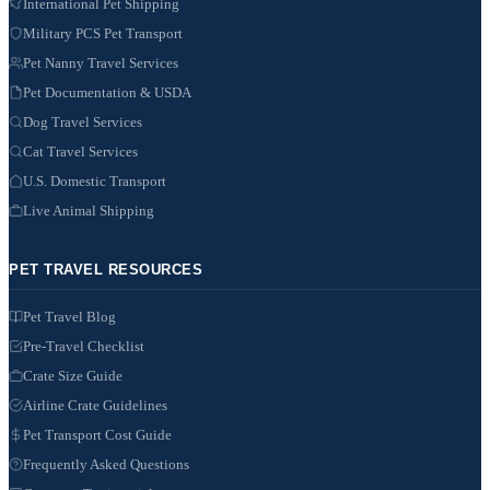
International Pet Shipping
Military PCS Pet Transport
Pet Nanny Travel Services
Pet Documentation & USDA
Dog Travel Services
Cat Travel Services
U.S. Domestic Transport
Live Animal Shipping
PET TRAVEL RESOURCES
Pet Travel Blog
Pre-Travel Checklist
Crate Size Guide
Airline Crate Guidelines
Pet Transport Cost Guide
Frequently Asked Questions