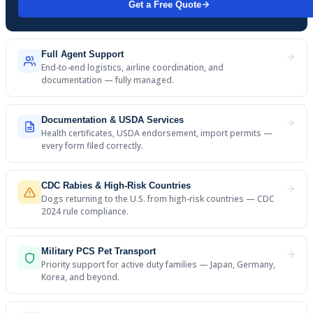
Get a Free Quote
Full Agent Support
End-to-end logistics, airline coordination, and
documentation — fully managed.
Documentation & USDA Services
Health certificates, USDA endorsement, import permits —
every form filed correctly.
CDC Rabies & High-Risk Countries
Dogs returning to the U.S. from high-risk countries — CDC
2024 rule compliance.
Military PCS Pet Transport
Priority support for active duty families — Japan, Germany,
Korea, and beyond.