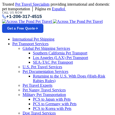
Trusted
Pet Travel Specialists
providing international and domestic
pet transportation │ Página en
Español
CALL US NOW
+1-206-317-4515
Get a Free Quote
International Pet Shipping
Pet Transport Services
Global Pet Shipping Services
Southern California Pet Transport
Los Angeles (LAX) Pet Transport
SEA-TAC Pet Transport
U.S. Pet Travel Services
Pet Documentation Services
Returning to the U.S. With Dogs (High-Risk
Rabies Rules)
Pet Travel Experts
Pet Nanny Travel Services
Military Pet Transportation
PCS to Japan with Pets
PCS to Germany with Pets
PCS to Korea with Pets
Dog Travel Services