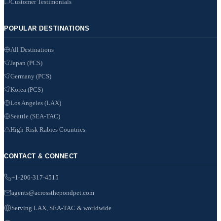
Customer Testimonials
POPULAR DESTINATIONS
All Destinations
Japan (PCS)
Germany (PCS)
Korea (PCS)
Los Angeles (LAX)
Seattle (SEA-TAC)
High-Risk Rabies Countries
CONTACT & CONNECT
+1-206-317-4515
agents@acrossthepondpet.com
Serving LAX, SEA-TAC & worldwide