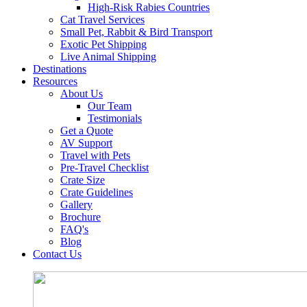
High-Risk Rabies Countries
Cat Travel Services
Small Pet, Rabbit & Bird Transport
Exotic Pet Shipping
Live Animal Shipping
Destinations
Resources
About Us
Our Team
Testimonials
Get a Quote
AV Support
Travel with Pets
Pre-Travel Checklist
Crate Size
Crate Guidelines
Gallery
Brochure
FAQ's
Blog
Contact Us