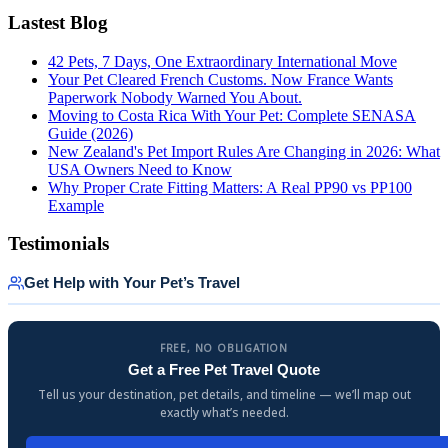
Lastest Blog
42 Pets, 7 Days, One Extraordinary International Move
Your Pet Cleared French Customs. Now France Wants
Paperwork Nobody Warned You About.
Moving to Costa Rica With Your Pet: Complete SENASA
Guide (2026)
New Zealand's Pet Import Rules Are Changing in 2026: What
USA Owners Need to Know
Why Proper Crate Fitting Matters: A Real PP90 vs PP100
Example
Testimonials
Get Help with Your Pet’s Travel
FREE, NO OBLIGATION
Get a Free Pet Travel Quote
Tell us your destination, pet details, and timeline — we’ll map out
exactly what’s needed.