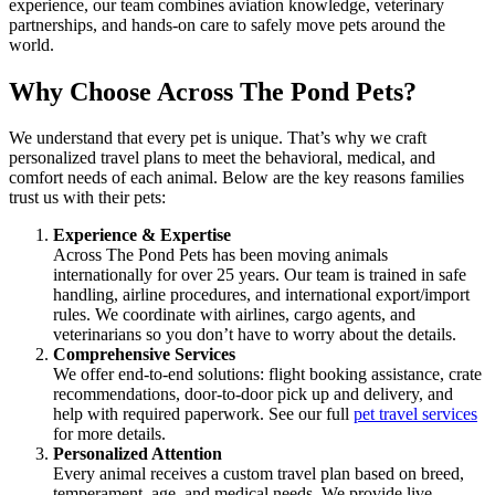
experience, our team combines aviation knowledge, veterinary
partnerships, and hands-on care to safely move pets around the
world.
Why Choose Across The Pond Pets?
We understand that every pet is unique. That’s why we craft
personalized travel plans to meet the behavioral, medical, and
comfort needs of each animal. Below are the key reasons families
trust us with their pets:
Experience & Expertise
Across The Pond Pets has been moving animals
internationally for over 25 years. Our team is trained in safe
handling, airline procedures, and international export/import
rules. We coordinate with airlines, cargo agents, and
veterinarians so you don’t have to worry about the details.
Comprehensive Services
We offer end-to-end solutions: flight booking assistance, crate
recommendations, door-to-door pick up and delivery, and
help with required paperwork. See our full
pet travel services
for more details.
Personalized Attention
Every animal receives a custom travel plan based on breed,
temperament, age, and medical needs. We provide live