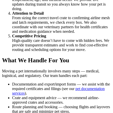
updates during transit so you always know how your pet is
doing.
Attention to Detail
From sizing the correct travel crate to confirming airline mesh
and latch requirements, we check every box. We also
coordinate with our veterinary partners for health certificates
and medication guidance when needed.
Competitive Pricing
High-quality care doesn’t have to come with hidden fees. We
provide transparent estimates and work to find cost-effective
routing and scheduling options for your move.
What We Handle For You
Moving a pet internationally involves many steps — medical,
logistical, and regulatory. Our team handles each part:
Documentation and export/import forms — we assist with the
required certificates and filings (see our
pet documentation
services
).
Crate and equipment advice — we recommend airline-
approved crates and accessories.
Route planning and booking — choosing flights and layovers
that are safe and minimize pet stress.