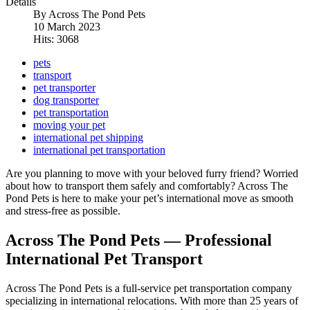
Details
By
Across The Pond Pets
10 March 2023
Hits: 3068
pets
transport
pet transporter
dog transporter
pet transportation
moving your pet
international pet shipping
international pet transportation
Are you planning to move with your beloved furry friend? Worried
about how to transport them safely and comfortably? Across The
Pond Pets is here to make your pet’s international move as smooth
and stress-free as possible.
Across The Pond Pets — Professional
International Pet Transport
Across The Pond Pets is a full-service pet transportation company
specializing in international relocations. With more than 25 years of