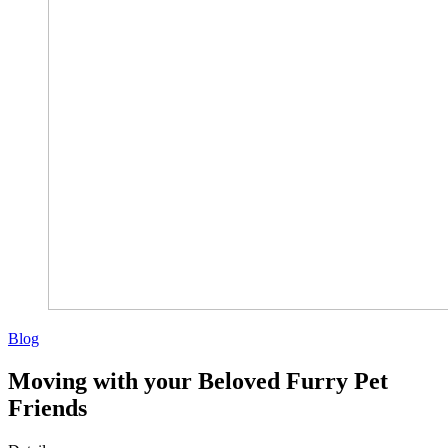
Blog
Moving with your Beloved Furry Pet
Friends