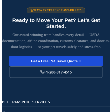
IPATA EXCELLENCE AWARD 2025
Ready to Move Your Pet? Let’s Get
Started.
Our award-winning team handles every detail — USDA
documentation, airline coordination, customs clearance, and door-to-
door logistics — so your pet travels safely and stress-free.
Get a Free Pet Travel Quote
+1-206-317-4515
PET TRANSPORT SERVICES