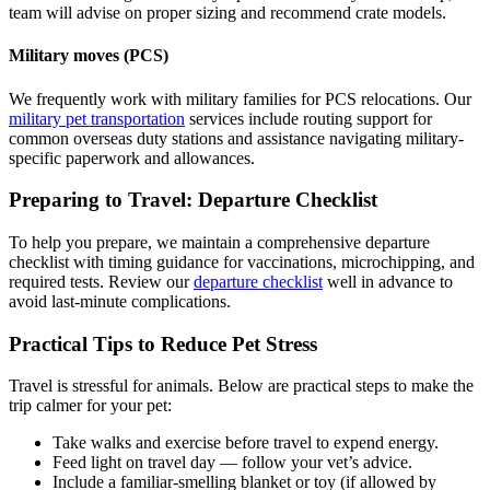
team will advise on proper sizing and recommend crate models.
Military moves (PCS)
We frequently work with military families for PCS relocations. Our
military pet transportation
services include routing support for
common overseas duty stations and assistance navigating military-
specific paperwork and allowances.
Preparing to Travel: Departure Checklist
To help you prepare, we maintain a comprehensive departure
checklist with timing guidance for vaccinations, microchipping, and
required tests. Review our
departure checklist
well in advance to
avoid last-minute complications.
Practical Tips to Reduce Pet Stress
Travel is stressful for animals. Below are practical steps to make the
trip calmer for your pet:
Take walks and exercise before travel to expend energy.
Feed light on travel day — follow your vet’s advice.
Include a familiar-smelling blanket or toy (if allowed by