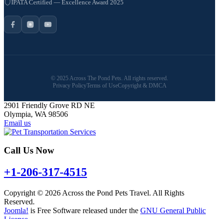
IPATA Certified — Excellence Award 2025
© 2025 Across The Pond Pets. All rights reserved.
Privacy Policy
Terms of Use
Copyright & DMCA
2901 Friendly Grove RD NE
Olympia, WA 98506
Email us
Call Us Now
+1-206-317-4515
Copyright © 2026 Across the Pond Pets Travel. All Rights
Reserved.
Joomla!
is Free Software released under the
GNU General Public