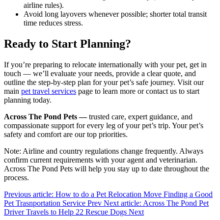
airline rules).
Avoid long layovers whenever possible; shorter total transit
time reduces stress.
Ready to Start Planning?
If you’re preparing to relocate internationally with your pet, get in
touch — we’ll evaluate your needs, provide a clear quote, and
outline the step-by-step plan for your pet’s safe journey. Visit our
main
pet travel services
page to learn more or contact us to start
planning today.
Across The Pond Pets —
trusted care, expert guidance, and
compassionate support for every leg of your pet’s trip. Your pet’s
safety and comfort are our top priorities.
Note: Airline and country regulations change frequently. Always
confirm current requirements with your agent and veterinarian.
Across The Pond Pets will help you stay up to date throughout the
process.
Previous article: How to do a Pet Relocation Move Finding a Good
Pet Trasnportation Service
Prev
Next article: Across The Pond Pet
Driver Travels to Help 22 Rescue Dogs
Next