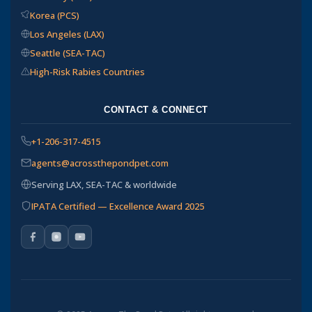
Korea (PCS)
Los Angeles (LAX)
Seattle (SEA-TAC)
High-Risk Rabies Countries
CONTACT & CONNECT
+1-206-317-4515
agents@acrossthepondpet.com
Serving LAX, SEA-TAC & worldwide
IPATA Certified — Excellence Award 2025