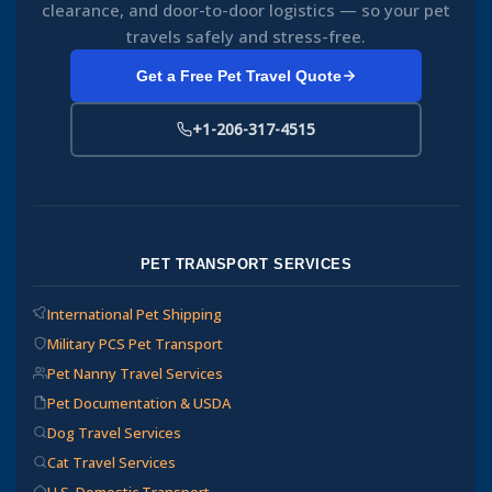
clearance, and door-to-door logistics — so your pet
travels safely and stress-free.
Get a Free Pet Travel Quote
+1-206-317-4515
PET TRANSPORT SERVICES
International Pet Shipping
Military PCS Pet Transport
Pet Nanny Travel Services
Pet Documentation & USDA
Dog Travel Services
Cat Travel Services
U.S. Domestic Transport