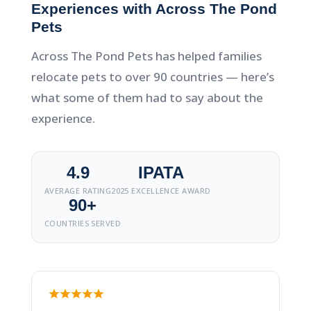
Experiences with Across The Pond
Pets
Across The Pond Pets has helped families
relocate pets to over 90 countries — here’s
what some of them had to say about the
experience.
4.9
IPATA
AVERAGE RATING
2025 EXCELLENCE AWARD
90+
COUNTRIES SERVED