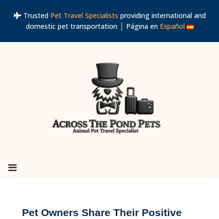
Trusted
Pet Travel Specialists
providing international and
domestic pet transportation │ Página en
Español
Pet Owners Share Their Positive