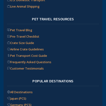
Live Animal Shipping
PET TRAVEL RESOURCES
Pet Travel Blog
Pre-Travel Checklist
Crate Size Guide
Airline Crate Guidelines
Pet Transport Cost Guide
Frequently Asked Questions
Customer Testimonials
POPULAR DESTINATIONS
All Destinations
Japan (PCS)
Germany (PCS)