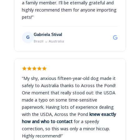
a family member. I’ll be eternally grateful and
highly recommend them for anyone importing
pets!”
Gabriela Stival
G
Brazil → Australia
“My shy, anxious fifteen-year-old dog made it
safely to Australia thanks to Across the Pond!
One moment that really stood out: the USDA
made a typo on some time-sensitive
paperwork. Having lots of experience dealing
with the USDA, Across the Pond
knew exactly
how and who to contact
for a speedy
correction, so this was only a minor hiccup.
Highly recommend!”