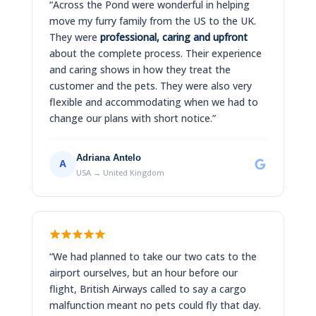
“Across the Pond were wonderful in helping
move my furry family from the US to the UK.
They were
professional, caring and upfront
about the complete process. Their experience
and caring shows in how they treat the
customer and the pets. They were also very
flexible and accommodating when we had to
change our plans with short notice.”
Adriana Antelo
A
USA → United Kingdom
“We had planned to take our two cats to the
airport ourselves, but an hour before our
flight, British Airways called to say a cargo
malfunction meant no pets could fly that day.