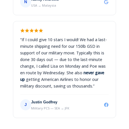
N
USA → Malaysia
“If I could give 10 stars I would! We had a last-
minute shipping need for our 150lb GSD in
support of our military move. Typically this is
done 30 days out — due to the last-minute
change, I called Lisa on Monday and Poe was
en route by Wednesday. She also
never gave
up
getting American Airlines to honor our
military discount, saving us thousands.”
Justin Godfrey
J
Military PCS — SEA → JFK