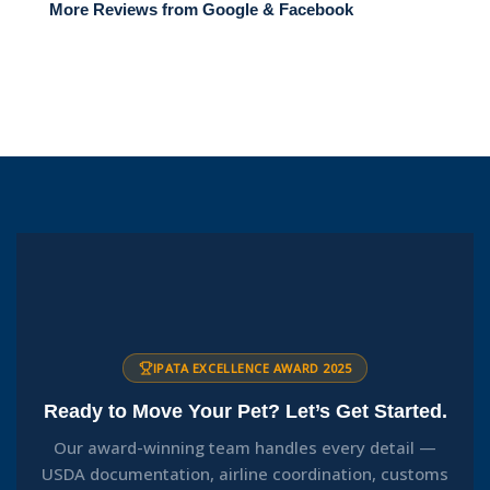
More Reviews from Google & Facebook
IPATA EXCELLENCE AWARD 2025
Ready to Move Your Pet? Let’s Get Started.
Our award-winning team handles every detail —
USDA documentation, airline coordination, customs