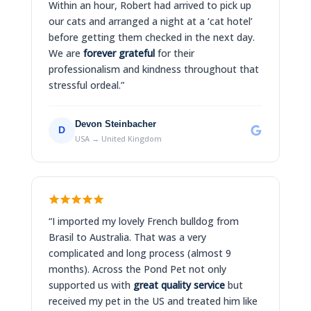
Within an hour, Robert had arrived to pick up
our cats and arranged a night at a ‘cat hotel’
before getting them checked in the next day.
We are
forever grateful
for their
professionalism and kindness throughout that
stressful ordeal.”
Devon Steinbacher
D
USA → United Kingdom
“I imported my lovely French bulldog from
Brasil to Australia. That was a very
complicated and long process (almost 9
months). Across the Pond Pet not only
supported us with
great quality service
but
received my pet in the US and treated him like