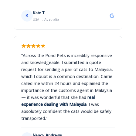
Kate T.
K
USA → Australia
“Across the Pond Pets is incredibly responsive
and knowledgeable. I submitted a quote
request for sending a pair of cats to Malaysia,
which I doubt is a common destination. Carrie
called me within 24 hours and explained the
importance of the customs agent in Malaysia
— it was wonderful that she had
real
experience dealing with Malaysia
. I was
absolutely confident the cats would be safely
transported.”
Nancy Andrews